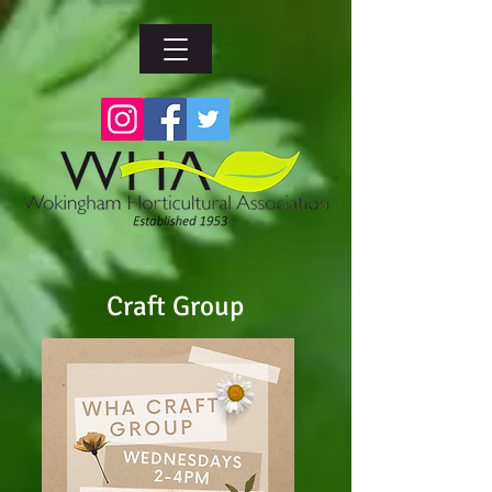
Craft Group