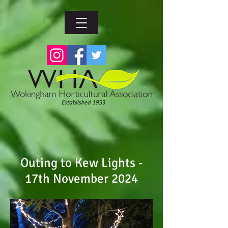
Outing to Kew Lights -
17th November 2024