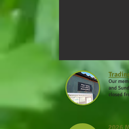
Tradin
Our memb
and Sund
closed f
2026 