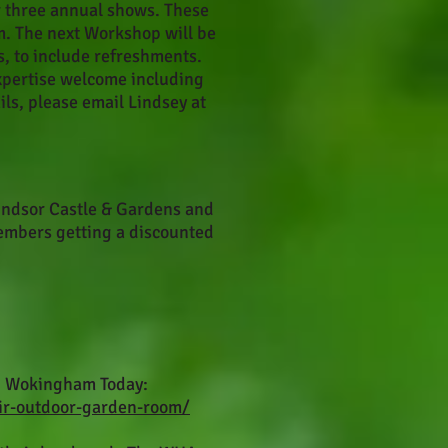
r three annual shows. These
m. The next Workshop will be
 to include refreshments.
expertise welcome including
ils, please email Lindsey at
 Windsor Castle & Gardens and
embers getting a discounted
in Wokingham Today:
ir-outdoor-garden-room/