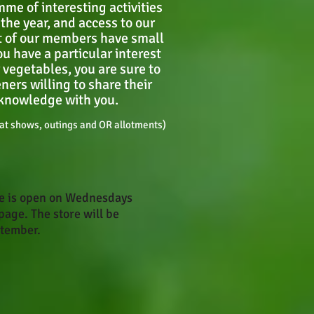
me of interesting activities
the year, and access to our
 of our members have small
u have a particular interest
or vegetables, you are sure to
ners willing to share their
knowledge with you.
t shows, outings and OR allotments)
te is open on Wednesdays
page. The store will be
ptember.