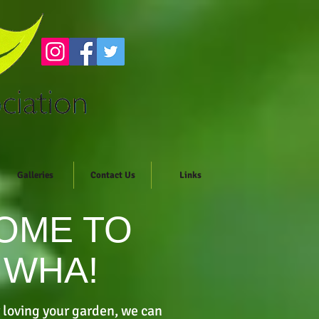
Galleries
Contact Us
Links
OME TO
 WHA!
 loving your garden, we can