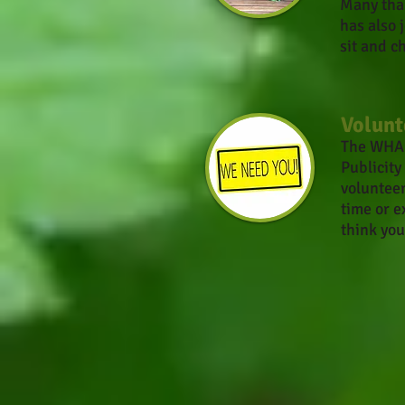
Many than
has also
sit and c
Volunt
The WHA i
Publicity
volunteer
time or e
think you