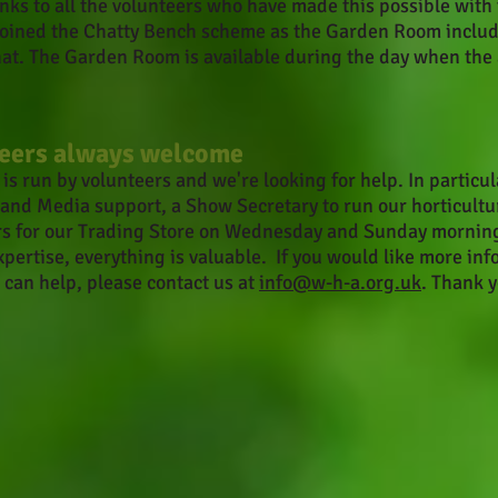
ks to all the volunteers who have made this possible wit
 joined the Chatty Bench scheme as the Garden Room inclu
hat. The Garden Room is available during the day when the
eers always welcome
s run by volunteers and we're looking for help. In particul
 and Media support, a Show Secretary to run our horticultu
s for our Trading Store o
n Wednesday and Sunday morning
xpertise, everything is valuable. If you would like more in
 can help, please contact us at
info@w-h-a.org.uk
. Thank y