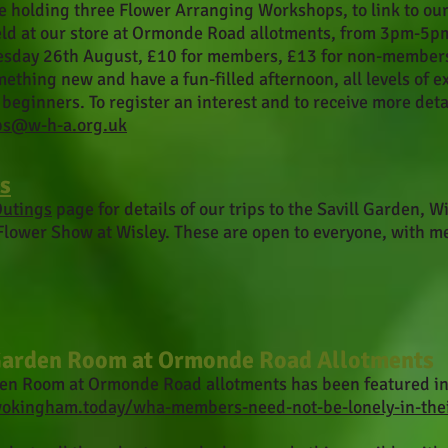
e holding three Flower Arranging Workshops, to link to ou
eld at our store at Ormonde Road allotments, from 3pm-5p
sday 26th August, £10 for members, £13 for non-members,
ething new and have a fun-filled afternoon, all levels of 
beginners. To register an interest and to receive more deta
ps@w-h-a.org.uk
s
utings
page for details of our trips to the Savill Garden,
Flower Show at Wisley. These are open to everyone, with m
arden Room at Ormonde Road Allotments
en Room at Ormonde Road allotments has been featured 
wokingham.today/wha-members-need-not-be-lonely-in-the