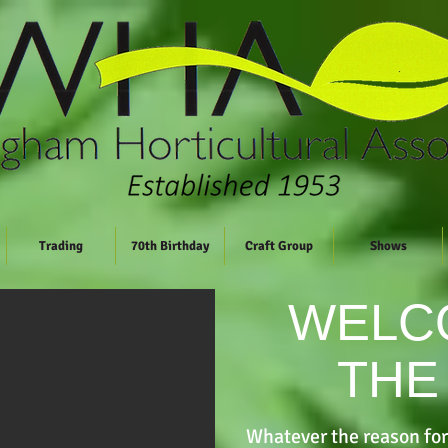
Trading
70th Birthday
Craft Group
Shows
WELC
THE
Whatever the reason for