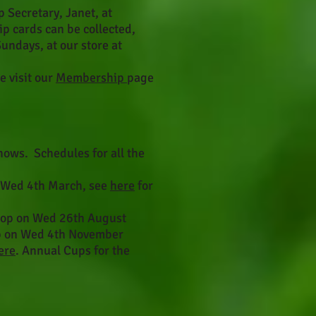
Secretary, Janet, at
 cards can be collected,
days, at our store at
e visit our
Membership
page
ows. Schedules for all the
 Wed 4th March, see
here
for
hop on Wed 26th August
p on Wed 4th November
ere
. Annual Cups for the