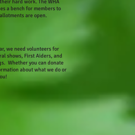
h their hard work. The WHA
des a bench for members to
 allotments are open.
ar, we need volunteers for
ral shows, First Aiders, and
s. Whether you can donate
formation about what we do or
ou!