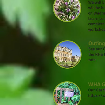
We will b
will be h
on Wedne
Learn som
complete 
worksho
Outing
See our
O
the RHS 
rate.
WHA G
Our Gard
https://