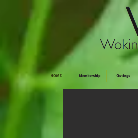
HOME
Membership
Outings