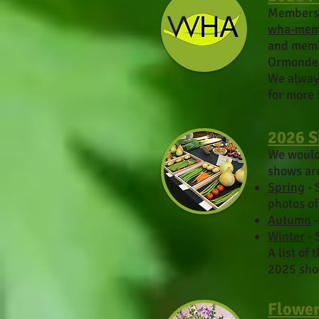
M
embers
wha-mem
and memb
Ormonde 
We always
for more 
2026 
We would 
shows ar
Spring
- 
photos o
Autumn
-
Winter
- 
A list of
2025 sho
Flower