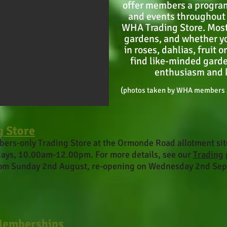
offer members a program
and events throughout 
WHA Trading Store. Most
gardens, and whether yo
in roses, dahlias, fruit 
find like-minded garde
enthusiasm and 
(photos taken by WHA members a
g Store
ers-only Trading Store
at the Ormonde Road allotment si
ays, 10.00am-12.00pm. For more details, see our
Trading
rom Sunday 2nd August, re-opening on Wednesday 2nd Se
Memberships