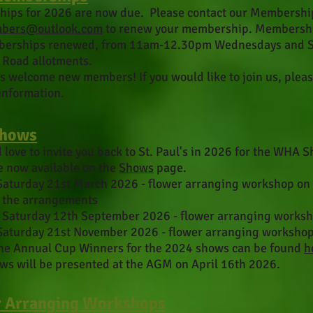
hips for 2026 are
now due. Please contact our Membership 
bers@outlook.com
to renew your membership. Membership
erships renewed, from 11am-12.30pm Wednesdays and Sun
Road allotments.
 welcome new members! If you would like to join us, pleas
information.
Shows
love to invite you back to St. Paul's in 2026
for the WHA Sh
e now available on the
Shows
page.
Saturday 21st March 2026 - flower arranging workshop on
f the arrangements
 Saturday 12th September 2026 - flower arranging works
Saturday 21st November 2026 - flower arranging worksho
 the Annual Cup Winners for the 2024 shows can be found
h
ws will be presented at the AGM on April 16th 2026.
 Arranging Workshops